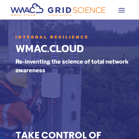
INTEGRAL RESILIENCE
WMAC.CLOUD
Re-inventing the science of total network
awareness
TAKE CONTROL OF