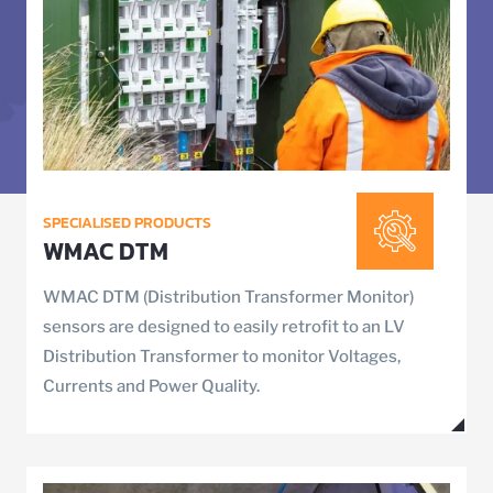
SPECIALISED PRODUCTS
WMAC DTM
WMAC DTM (Distribution Transformer Monitor)
sensors are designed to easily retrofit to an LV
Distribution Transformer to monitor Voltages,
Currents and Power Quality.