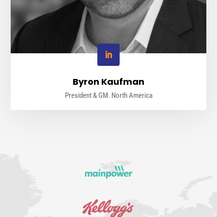
Byron Kaufman
President & GM. North America