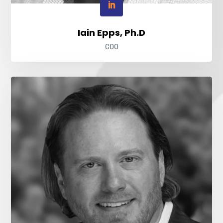
Iain Epps, Ph.D
COO