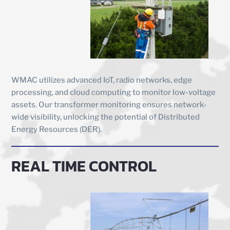
WMAC utilizes advanced IoT, radio networks, edge
processing, and cloud computing to monitor low-voltage
assets. Our transformer monitoring ensures network-
wide visibility, unlocking the potential of Distributed
Energy Resources (DER).
REAL TIME CONTROL