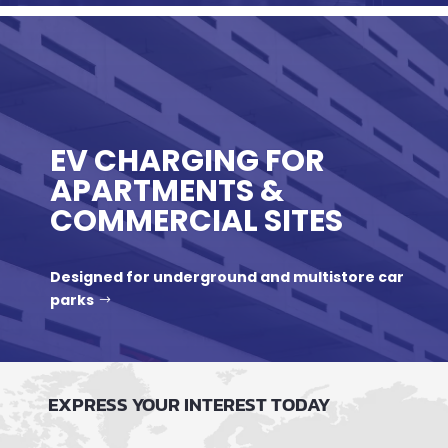
EV CHARGING FOR
APARTMENTS &
COMMERCIAL SITES
Designed for underground and multistore car
parks
EXPRESS YOUR INTEREST TODAY