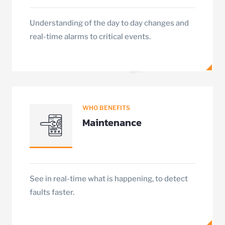
Understanding of the day to day changes and
real-time alarms to critical events.
WHO BENEFITS
Maintenance
See in real-time what is happening, to detect
faults faster.