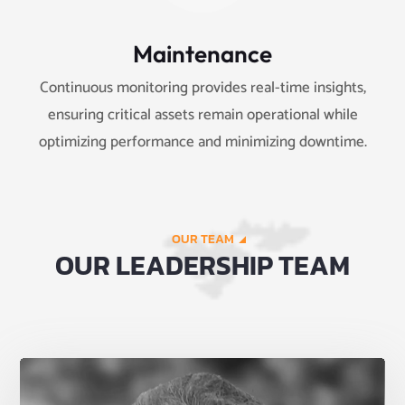
Maintenance
Continuous monitoring provides real-time insights,
ensuring critical assets remain operational while
optimizing performance and minimizing downtime.
OUR TEAM
OUR LEADERSHIP TEAM