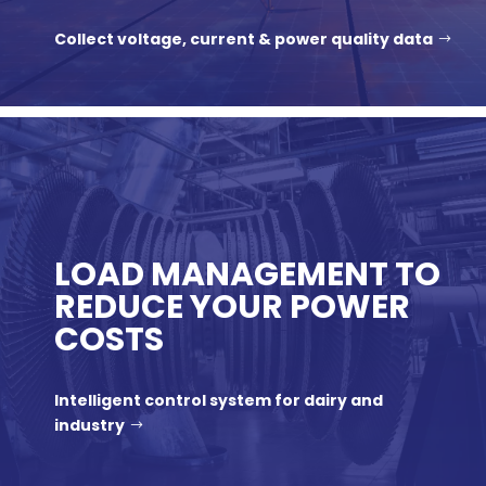
Collect voltage, current & power quality data
LOAD MANAGEMENT TO
REDUCE YOUR POWER
COSTS
Intelligent control system for dairy and
industry