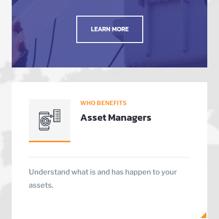
LEARN MORE
WHO BENEFITS
Asset Managers
Understand what is and has happen to your
assets.