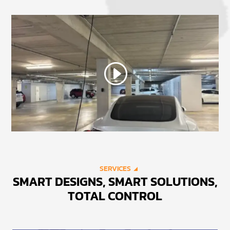
SERVICES
SMART DESIGNS, SMART SOLUTIONS,
TOTAL CONTROL