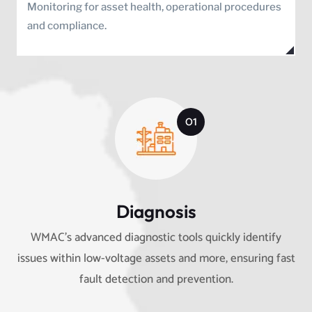
Monitoring for asset health, operational procedures
and compliance.
01
Diagnosis
WMAC’s advanced diagnostic tools quickly identify
issues within low-voltage assets and more, ensuring fast
fault detection and prevention.