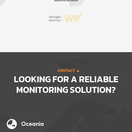
CONTACT
LOOKING FOR A RELIABLE
MONITORING SOLUTION?

Oceania