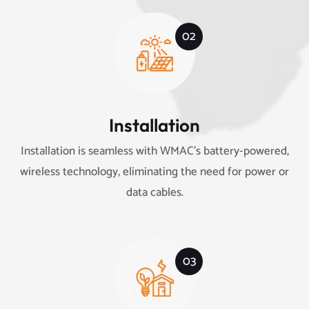
02
Installation
Installation is seamless with WMAC’s battery-powered,
wireless technology, eliminating the need for power or
data cables.
03