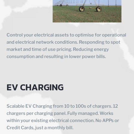
Control your electrical assets to optimise for operational
and electrical network conditions. Responding to spot
market and time of use pricing. Reducing energy
consumption and resulting in lower power bills.
EV CHARGING
Scalable EV Charging from 10 to 100s of chargers. 12
chargers per charging panel. Fully managed. Works
within your existing electrical connection. No APPs or
Credit Cards, just a monthly bill.