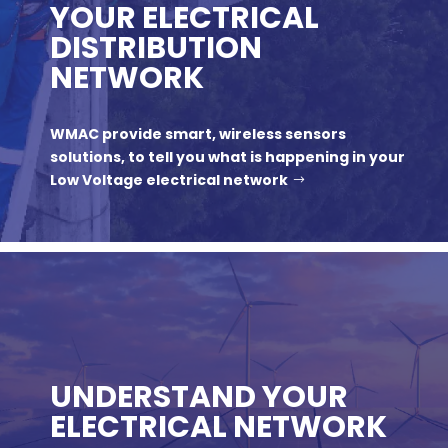
YOUR ELECTRICAL
DISTRIBUTION
NETWORK
WMAC provide smart, wireless sensors
solutions, to tell you what is happening in your
Low Voltage electrical network
UNDERSTAND YOUR
ELECTRICAL NETWORK