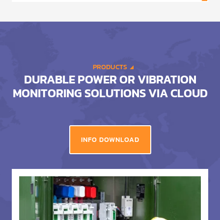
PRODUCTS
DURABLE POWER OR VIBRATION
MONITORING SOLUTIONS VIA CLOUD
INFO DOWNLOAD