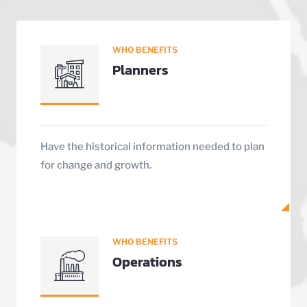
WHO BENEFITS
Planners
Have the historical information needed to plan
for change and growth.
WHO BENEFITS
Operations