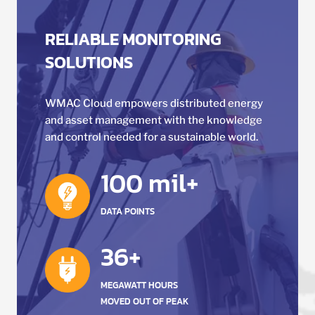
RELIABLE MONITORING
SOLUTIONS
WMAC Cloud empowers distributed energy
and asset management with the knowledge
and control needed for a sustainable world.
100 mil+
DATA POINTS
36+
MEGAWATT HOURS
MOVED OUT OF PEAK