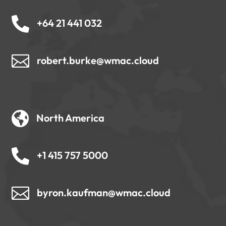

+64 21 441 032

robert.burke@wmac.cloud

North America

+1 415 757 5000

byron.kaufman@wmac.cloud