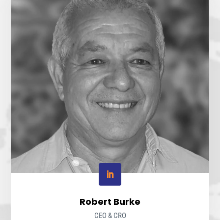
Robert Burke
CEO & CRO