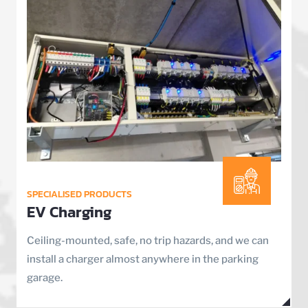
SPECIALISED PRODUCTS
EV Charging
Ceiling-mounted, safe, no trip hazards, and we can
install a charger almost anywhere in the parking
garage.