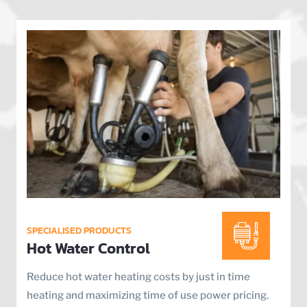
SPECIALISED PRODUCTS
Hot Water Control
Reduce hot water heating costs by just in time
heating and maximizing time of use power pricing.