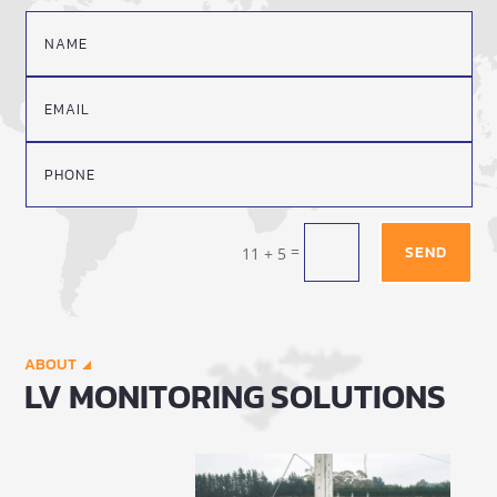
=
SEND
11 + 5
ABOUT
LV MONITORING SOLUTIONS